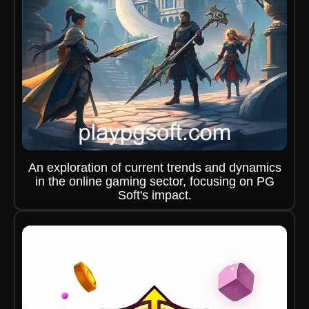
An exploration of current trends and dynamics
in the online gaming sector, focusing on PG
Soft's impact.