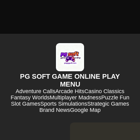
PG SOFT GAME ONLINE PLAY
MENU
Adventure Calls
Arcade Hits
Casino Classics
Fantasy Worlds
Multiplayer Madness
Puzzle Fun
Slot Games
Sports Simulations
Strategic Games
Brand News
Google Map