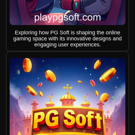
Exploring how PG Soft is shaping the online
gaming space with its innovative designs and
engaging user experiences.