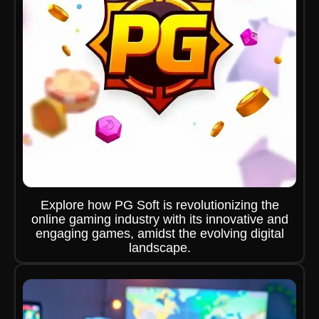
Explore how PG Soft is revolutionizing the
online gaming industry with its innovative and
engaging games, amidst the evolving digital
landscape.