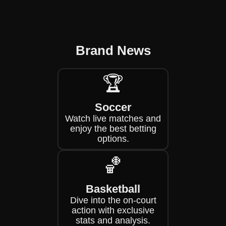
Brand News
🏆
Soccer
Watch live matches and
enjoy the best betting
options.
🏀
Basketball
Dive into the on-court
action with exclusive
stats and analysis.