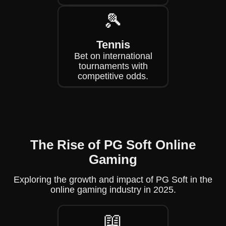
🎾
Tennis
Bet on international
tournaments with
competitive odds.
The Rise of PG Soft Online
Gaming
Exploring the growth and impact of PG Soft in the
online gaming industry in 2025.
📖