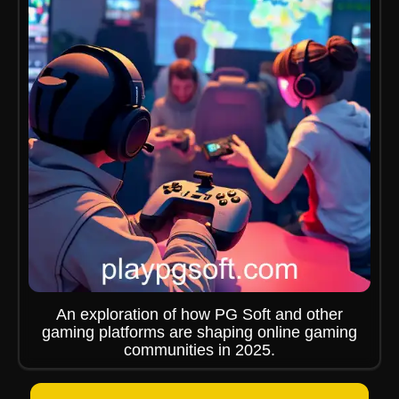
An exploration of how PG Soft and other
gaming platforms are shaping online gaming
communities in 2025.