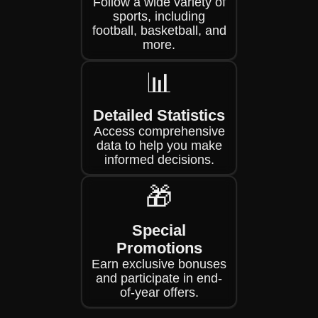
Follow a wide variety of
sports, including
football, basketball, and
more.
📊
Detailed Statistics
Access comprehensive
data to help you make
informed decisions.
🎁
Special
Promotions
Earn exclusive bonuses
and participate in end-
of-year offers.