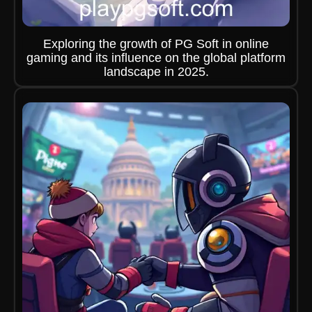
Exploring the growth of PG Soft in online
gaming and its influence on the global platform
landscape in 2025.