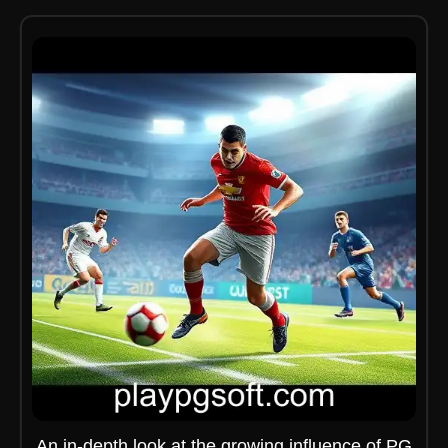
An in-depth look at the growing influence of PG