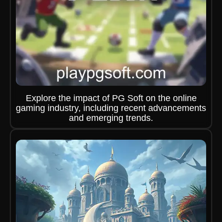
Explore the impact of PG Soft on the online
gaming industry, including recent advancements
and emerging trends.