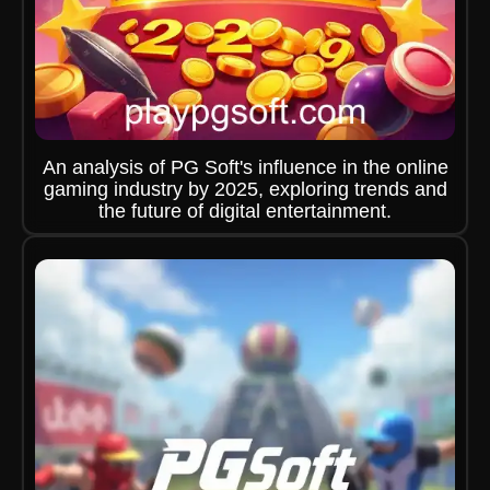
An analysis of PG Soft's influence in the online
gaming industry by 2025, exploring trends and
the future of digital entertainment.