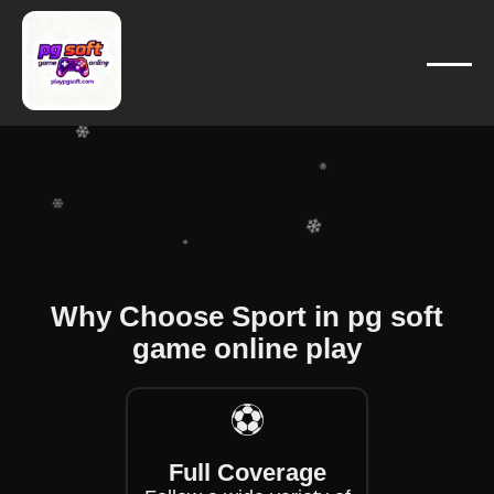
❄
❄
❄
❄
❄
❄
❄
❄
❄
❄
Why Choose Sport in pg soft
❄
game online play
❄
⚽
Full Coverage