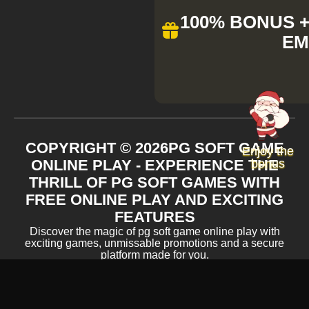
100% BONUS + 
EM
COPYRIGHT ©
2026
PG SOFT GAME
Enjoy the
bonus
ONLINE PLAY - EXPERIENCE THE
THRILL OF PG SOFT GAMES WITH
FREE ONLINE PLAY AND EXCITING
FEATURES
Discover the magic of pg soft game online play with
exciting games, unmissable promotions and a secure
platform made for you.
Sign up today and receive Santa's gift! Enjoy the New
Year bonus and turn every play into a chance to win. Your
experience starts now at pg soft game online play!