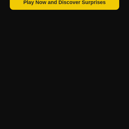
Play Now and Discover Surprises