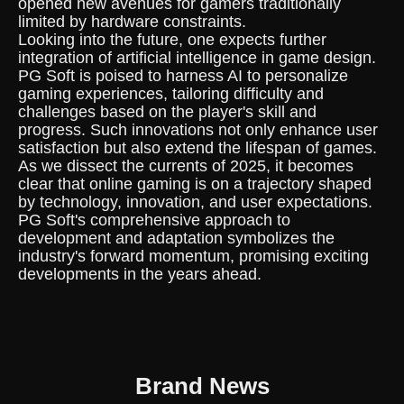
opened new avenues for gamers traditionally
limited by hardware constraints.
Looking into the future, one expects further
integration of artificial intelligence in game design.
PG Soft is poised to harness AI to personalize
gaming experiences, tailoring difficulty and
challenges based on the player's skill and
progress. Such innovations not only enhance user
satisfaction but also extend the lifespan of games.
As we dissect the currents of 2025, it becomes
clear that online gaming is on a trajectory shaped
by technology, innovation, and user expectations.
PG Soft's comprehensive approach to
development and adaptation symbolizes the
industry's forward momentum, promising exciting
developments in the years ahead.
Brand News