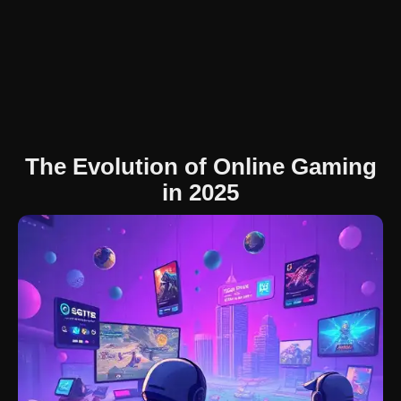
The Evolution of Online Gaming
in 2025