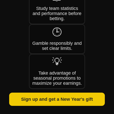
Study team statistics
and performance before
betting.
🕒
Gamble responsibly and
set clear limits.
💡
Take advantage of
seasonal promotions to
maximize your earnings.
Sign up and get a New Year's gift