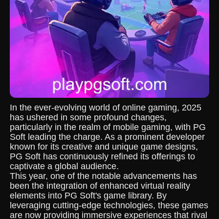
In the ever-evolving world of online gaming, 2025
has ushered in some profound changes,
particularly in the realm of mobile gaming, with PG
Soft leading the charge. As a prominent developer
known for its creative and unique game designs,
PG Soft has continuously refined its offerings to
captivate a global audience.
This year, one of the notable advancements has
been the integration of enhanced virtual reality
elements into PG Soft's game library. By
leveraging cutting-edge technologies, these games
are now providing immersive experiences that rival