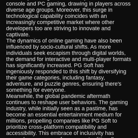
console and PC gaming, drawing in players across
diverse age groups. Moreover, this surge in
technological capability coincides with an
increasingly competitive market where other
developers too are striving to innovate and
captivate.
The dynamics of online gaming have also been
influenced by socio-cultural shifts. As more
individuals seek escapism through digital worlds,
the demand for interactive and multi-player formats
has significantly increased. PG Soft has
ingeniously responded to this shift by diversifying
their game categories, including fantasy,
adventure, and puzzle genres, ensuring there's
something for everyone.
Meanwhile, the global pandemic aftermath
continues to reshape user behaviors. The gaming
industry, while initially seen as a pastime, has
become an essential entertainment medium for
millions, propelling companies like PG Soft to
prioritize cross-platform compatibility and
accessibility. This embrace of inclusivity has