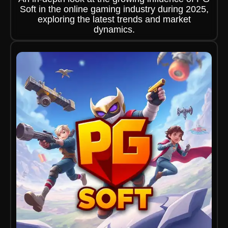
Soft in the online gaming industry during 2025,
exploring the latest trends and market
dynamics.