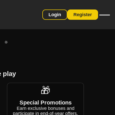
Login
Register
❄
❄
❄
❄
❄
 play
🎁
Special Promotions
Earn exclusive bonuses and
participate in end-of-year offers.