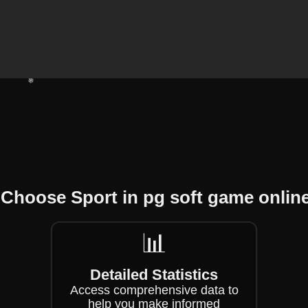
❄
❄
❄
❄
Choose Sport in pg soft game online
📊
Detailed Statistics
Access comprehensive data to
help you make informed