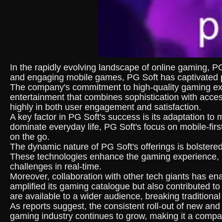
In the rapidly evolving landscape of online gaming, P
and engaging mobile games, PG Soft has captivated p
The company's commitment to high-quality gaming exp
entertainment that combines sophistication with access
highly in both user engagement and satisfaction.
A key factor in PG Soft's success is its adaptation t
dominate everyday life, PG Soft's focus on mobile-firs
on the go.
The dynamic nature of PG Soft's offerings is bolstered
These technologies enhance the gaming experience, p
challenges in real-time.
Moreover, collaboration with other tech giants has en
amplified its gaming catalogue but also contributed t
are available to a wider audience, breaking traditional 
As reports suggest, the consistent roll-out of new and
gaming industry continues to grow, making it a comp