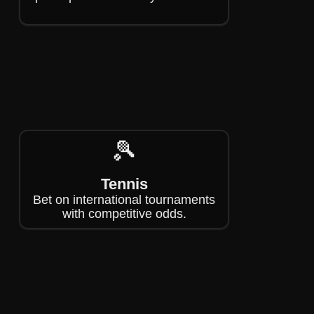
🎾
Tennis
Bet on international tournaments
with competitive odds.