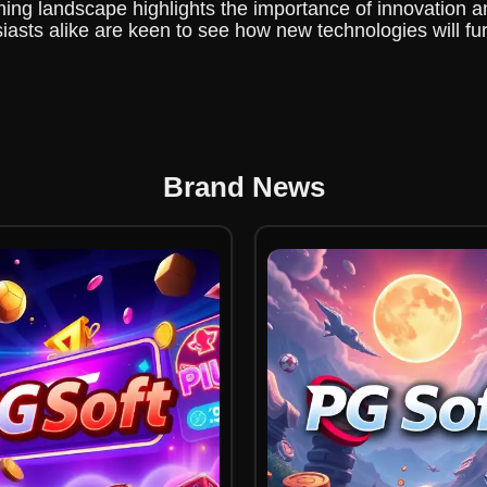
ming landscape highlights the importance of innovation a
asts alike are keen to see how new technologies will fur
Brand News