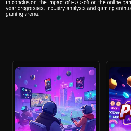
In conclusion, the impact of PG Soft on the online ga
year progresses, industry analysts and gaming enthusi
gaming arena.