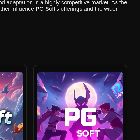
nd adaptation in a highly competitive market. As the
ther influence PG Soft's offerings and the wider