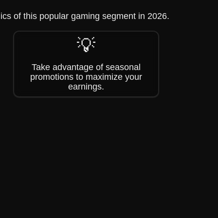
ics of this popular gaming segment in 2026.
💡
Take advantage of seasonal
promotions to maximize your
earnings.