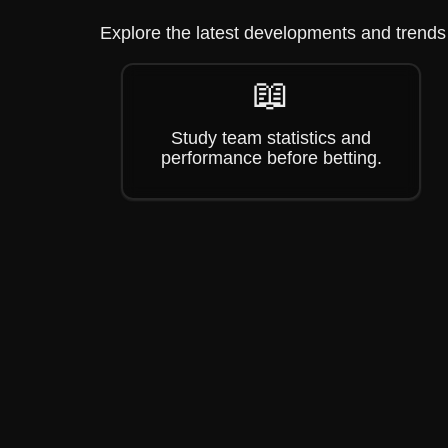
Explore the latest developments and trends
📖
Study team statistics and
performance before betting.