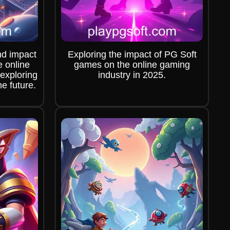
nd impact
Exploring the impact of PG Soft
e online
games on the online gaming
 exploring
industry in 2025.
he future.