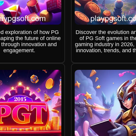
ed exploration of how PG
Discover the evolution a
haping the future of online
of PG Soft games in th
through innovation and
gaming industry in 2026,
engagement.
innovation, trends, and t