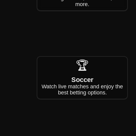
more.
🏆
Soccer
Watch live matches and enjoy the
best betting options.