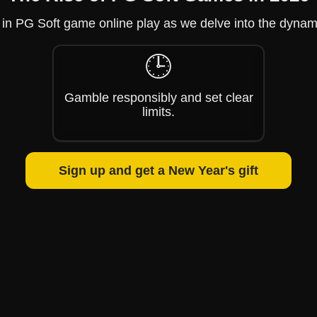
 in PG Soft game online play as we delve into the dynam
🕒
Gamble responsibly and set clear
limits.
Sign up and get a New Year's gift