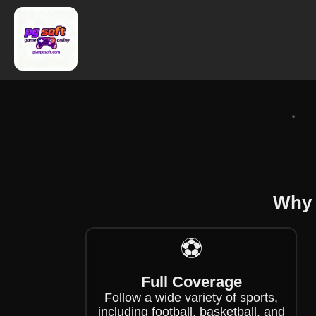
❄
❄
Why 
⚽
Full Coverage
Follow a wide variety of sports,
including football, basketball, and