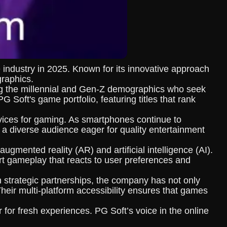
 industry in 2025. Known for its innovative approach
raphics.
ong the millennial and Gen-Z demographics who seek
Soft's game portfolio, featuring titles that rank
evices for gaming. As smartphones continue to
g a diverse audience eager for quality entertainment
gmented reality (AR) and artificial intelligence (AI).
t gameplay that reacts to user preferences and
h strategic partnerships, the company has not only
heir multi-platform accessibility ensures that games
 for fresh experiences. PG Soft’s voice in the online