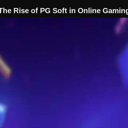
The Rise of PG Soft in Online Gamin