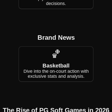
decisions.
Brand News
🏀
Basketball
Dive into the on-court action with
exclusive stats and analysis.
The Rise of PG Soft Games in 2026