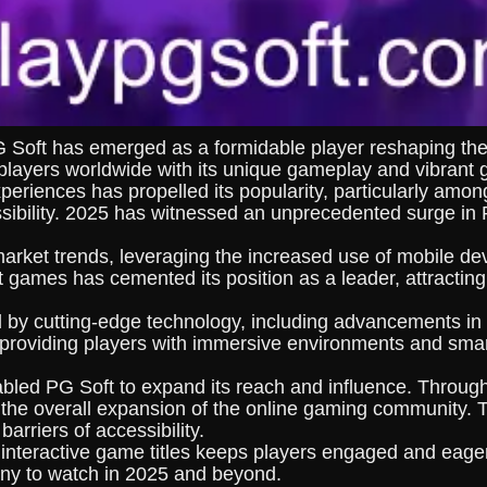
G Soft has emerged as a formidable player reshaping the
layers worldwide with its unique gameplay and vibrant g
eriences has propelled its popularity, particularly am
ibility. 2025 has witnessed an unprecedented surge in PG 
o market trends, leveraging the increased use of mobile d
t games has cemented its position as a leader, attractin
 by cutting-edge technology, including advancements in au
roviding players with immersive environments and smar
abled PG Soft to expand its reach and influence. Throug
o the overall expansion of the online gaming community. T
barriers of accessibility.
 interactive game titles keeps players engaged and eager
any to watch in 2025 and beyond.