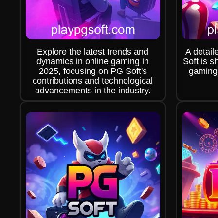
Explore the latest trends and
A detail
dynamics in online gaming in
Soft is s
2025, focusing on PG Soft's
gaming 
contributions and technological
advancements in the industry.