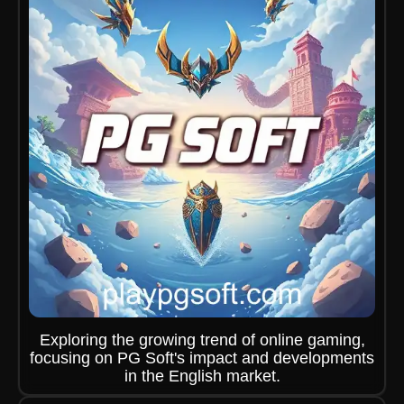
Exploring the growing trend of online gaming,
focusing on PG Soft's impact and developments
in the English market.