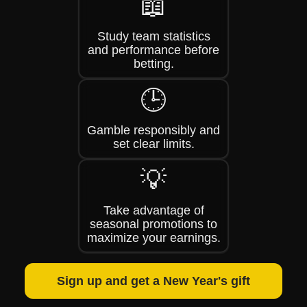
📖
Study team statistics
and performance before
betting.
🕒
Gamble responsibly and
set clear limits.
💡
Take advantage of
seasonal promotions to
maximize your earnings.
Sign up and get a New Year's gift