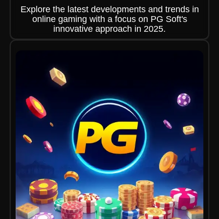
Explore the latest developments and trends in
online gaming with a focus on PG Soft's
innovative approach in 2025.