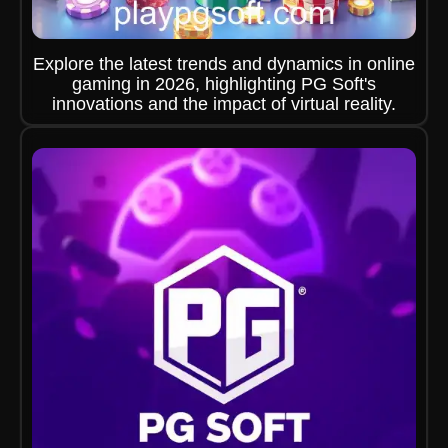
Explore the latest trends and dynamics in online
gaming in 2026, highlighting PG Soft's
innovations and the impact of virtual reality.