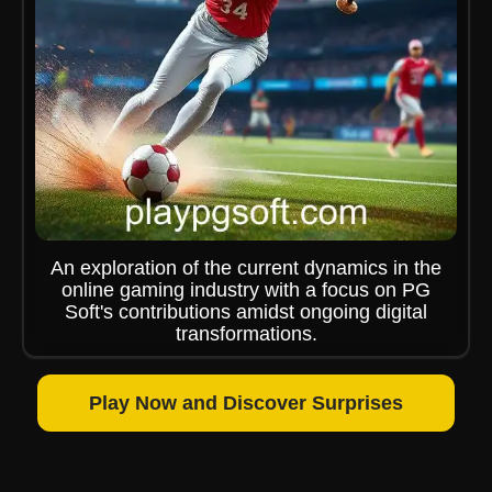
An exploration of the current dynamics in the
online gaming industry with a focus on PG
Soft's contributions amidst ongoing digital
transformations.
Play Now and Discover Surprises