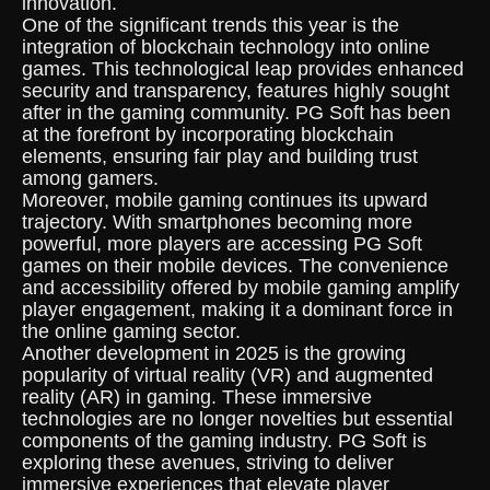
innovation.
One of the significant trends this year is the
integration of blockchain technology into online
games. This technological leap provides enhanced
security and transparency, features highly sought
after in the gaming community. PG Soft has been
at the forefront by incorporating blockchain
elements, ensuring fair play and building trust
among gamers.
Moreover, mobile gaming continues its upward
trajectory. With smartphones becoming more
powerful, more players are accessing PG Soft
games on their mobile devices. The convenience
and accessibility offered by mobile gaming amplify
player engagement, making it a dominant force in
the online gaming sector.
Another development in 2025 is the growing
popularity of virtual reality (VR) and augmented
reality (AR) in gaming. These immersive
technologies are no longer novelties but essential
components of the gaming industry. PG Soft is
exploring these avenues, striving to deliver
immersive experiences that elevate player