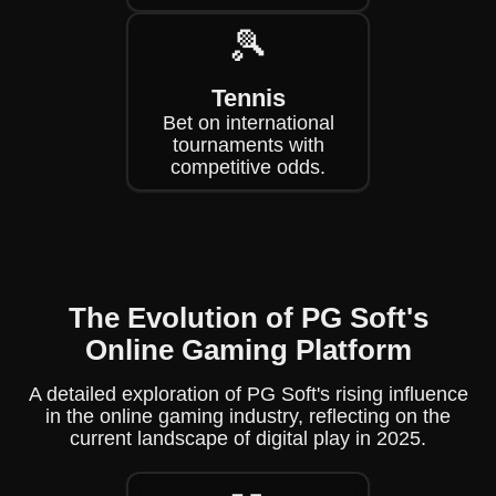
🎾
Tennis
Bet on international
tournaments with
competitive odds.
The Evolution of PG Soft's
Online Gaming Platform
A detailed exploration of PG Soft's rising influence
in the online gaming industry, reflecting on the
current landscape of digital play in 2025.