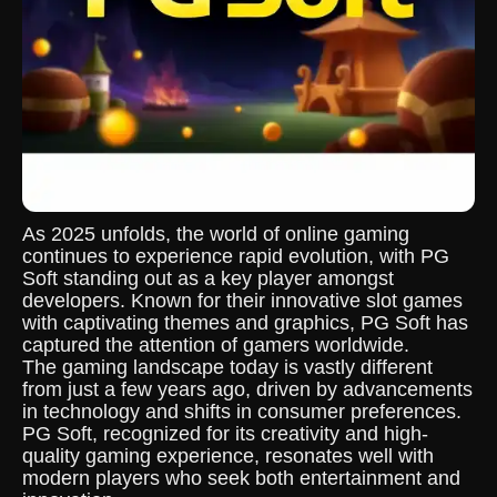
As 2025 unfolds, the world of online gaming
continues to experience rapid evolution, with PG
Soft standing out as a key player amongst
developers. Known for their innovative slot games
with captivating themes and graphics, PG Soft has
captured the attention of gamers worldwide.
The gaming landscape today is vastly different
from just a few years ago, driven by advancements
in technology and shifts in consumer preferences.
PG Soft, recognized for its creativity and high-
quality gaming experience, resonates well with
modern players who seek both entertainment and