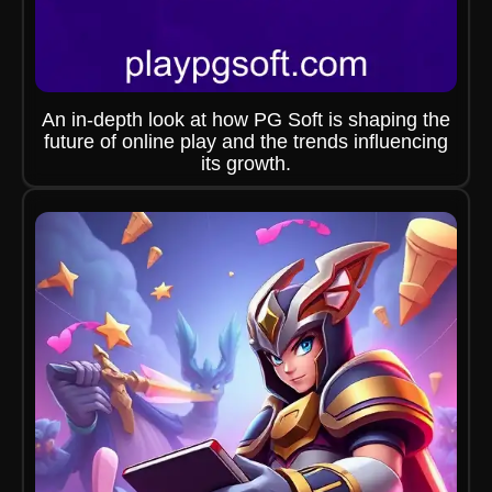
An in-depth look at how PG Soft is shaping the
future of online play and the trends influencing
its growth.