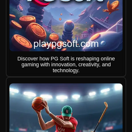
Discover how PG Soft is reshaping online
gaming with innovation, creativity, and
technology.