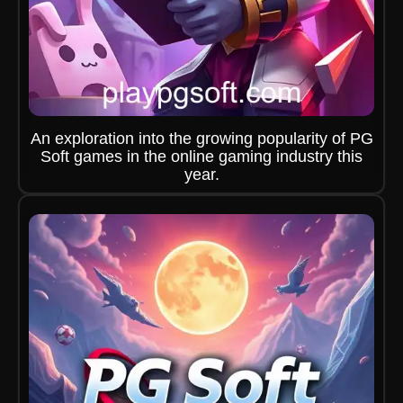
An exploration into the growing popularity of PG
Soft games in the online gaming industry this
year.