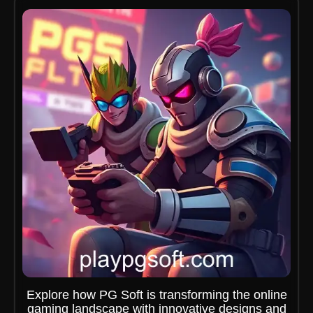
Explore how PG Soft is transforming the online
gaming landscape with innovative designs and