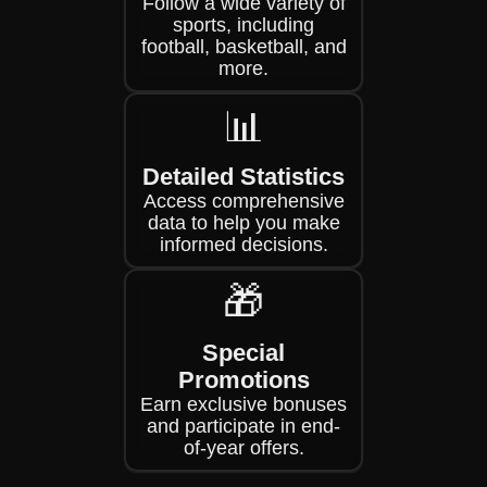
Follow a wide variety of
sports, including
football, basketball, and
more.
📊
Detailed Statistics
Access comprehensive
data to help you make
informed decisions.
🎁
Special
Promotions
Earn exclusive bonuses
and participate in end-
of-year offers.