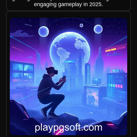
engaging gameplay in 2025.