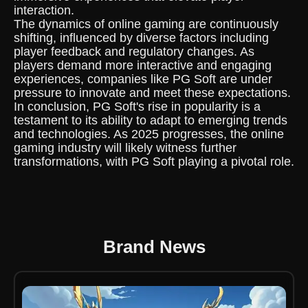
interaction.
The dynamics of online gaming are continuously
shifting, influenced by diverse factors including
player feedback and regulatory changes. As
players demand more interactive and engaging
experiences, companies like PG Soft are under
pressure to innovate and meet these expectations.
In conclusion, PG Soft's rise in popularity is a
testament to its ability to adapt to emerging trends
and technologies. As 2025 progresses, the online
gaming industry will likely witness further
transformations, with PG Soft playing a pivotal role.
Brand News