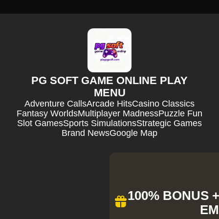
PG SOFT GAME ONLINE PLAY
MENU
Adventure Calls
Arcade Hits
Casino Classics
Fantasy Worlds
Multiplayer Madness
Puzzle Fun
Slot Games
Sports Simulations
Strategic Games
Brand News
Google Map
100% BONUS + 
EM