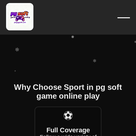
❄
❄
❄
❄
❄
❄
❄
❄
❄
❄
Why Choose Sport in pg soft
game online play
❄
⚽
Full Coverage