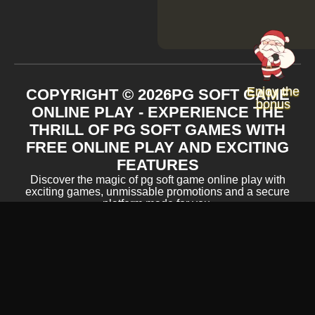
Enjoy the
COPYRIGHT ©
2026
PG SOFT GAME
bonus
ONLINE PLAY - EXPERIENCE THE
THRILL OF PG SOFT GAMES WITH
FREE ONLINE PLAY AND EXCITING
FEATURES
Discover the magic of pg soft game online play with
exciting games, unmissable promotions and a secure
platform made for you.
Sign up today and receive Santa's gift! Enjoy the New
Year bonus and turn every play into a chance to win. Your
experience starts now at pg soft game online play!
ACCEPTED PAYMENT METHODS