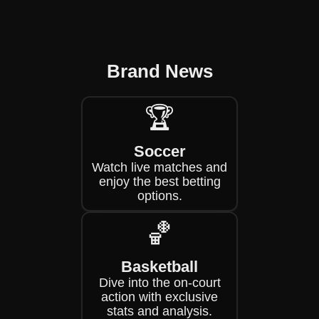
Brand News
🏆
Soccer
Watch live matches and
enjoy the best betting
options.
🏀
Basketball
Dive into the on-court
action with exclusive
stats and analysis.