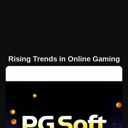
Rising Trends in Online Gaming